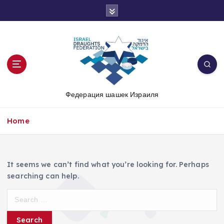
S
k
i
p
t
o
c
o
Федерация шашек Израиля
n
t
e
Home
n
t
It seems we can’t find what you’re looking for. Perhaps
searching can help.
S
e
a