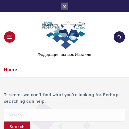
S
k
i
p
t
o
c
o
Федерация шашек Израиля
n
t
e
Home
n
t
It seems we can’t find what you’re looking for. Perhaps
searching can help.
S
e
a